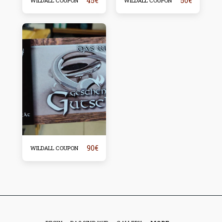
45
€
50
€
WILDALL COUPON
WILDALL COUPON
90
€
WILDALL COUPON