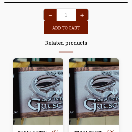
ADD TO CART
Related products