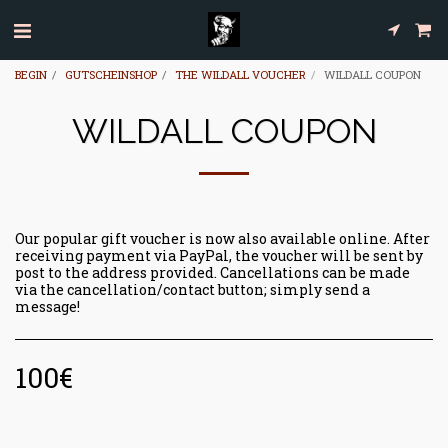
BEGIN
GUTSCHEINSHOP
THE WILDALL VOUCHER
WILDALL COUPON
WILDALL COUPON
Our popular gift voucher is now also available online. After
receiving payment via PayPal, the voucher will be sent by
post to the address provided. Cancellations can be made
via the cancellation/contact button; simply send a
message!
100
€