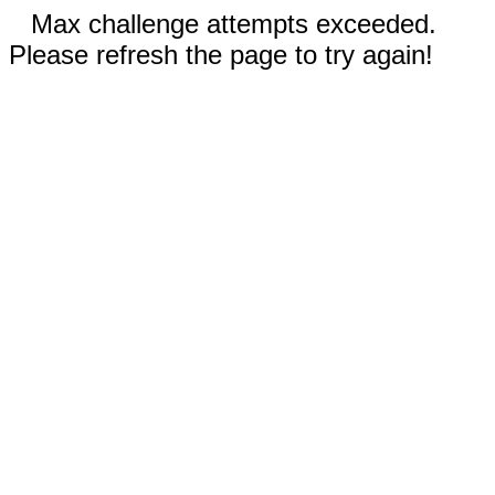
Max challenge attempts exceeded.
Please refresh the page to try again!